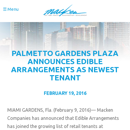
☰ Menu
PALMETTO GARDENS PLAZA
ANNOUNCES EDIBLE
ARRANGEMENTS AS NEWEST
TENANT
FEBRUARY 19, 2016
MIAMI GARDENS, Fla. (February 9, 2016)— Macken
Companies has announced that Edible Arrangements
has joined the growing list of retail tenants at