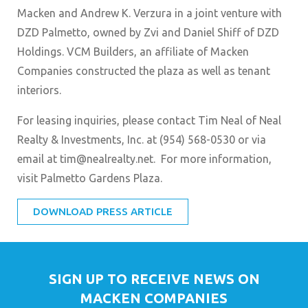
Macken and Andrew K. Verzura in a joint venture with
DZD Palmetto, owned by Zvi and Daniel Shiff of DZD
Holdings. VCM Builders, an affiliate of Macken
Companies constructed the plaza as well as tenant
interiors.
For leasing inquiries, please contact Tim Neal of Neal
Realty & Investments, Inc. at (954) 568-0530 or via
email at tim@nealrealty.net. For more information,
visit Palmetto Gardens Plaza.
DOWNLOAD PRESS ARTICLE
SIGN UP TO RECEIVE NEWS ON
MACKEN COMPANIES