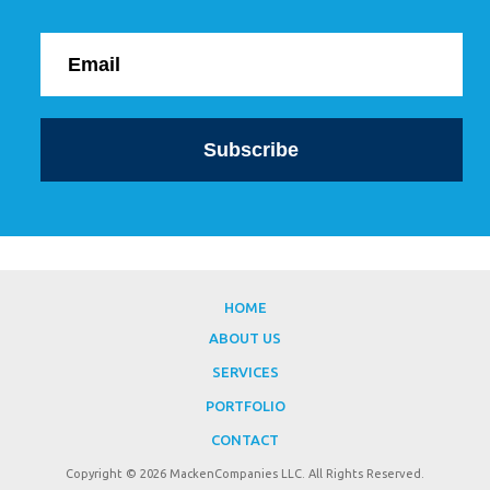
HOME
ABOUT US
SERVICES
PORTFOLIO
CONTACT
Copyright © 2026 MackenCompanies LLC. All Rights Reserved.