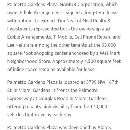
Palmetto Gardens Plaza. NAMUR Corporation, which
owns Edible Arrangements, signed a long-term lease
with options to extend. Tim Neal of Neal Realty &
Investments represented both the ownership and
Edible Arrangements. T-Mobile, Cell Phone Repair, and
Lee Nails are among the other tenants at the 63,000
square-foot shopping center anchored by a Wal-Mart
Neighborhood Store. Approximately 4,500 square feet
of inline space remains available for lease.
Palmetto Gardens Plaza is located at 3799 NW 167th
St. in Miami Gardens. It fronts the Palmetto
Expressway at Douglas Road in Miami Gardens,
offering tenants high visibility from the 170,000
vehicles that drive by each day.
Palmetto Gardens Plaza was developed by Alan S.