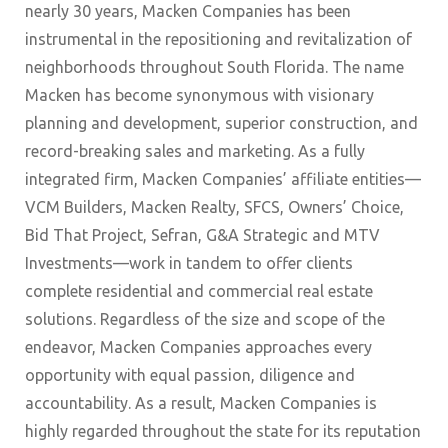
nearly 30 years, Macken Companies has been
instrumental in the repositioning and revitalization of
neighborhoods throughout South Florida. The name
Macken has become synonymous with visionary
planning and development, superior construction, and
record-breaking sales and marketing. As a fully
integrated firm, Macken Companies’ affiliate entities—
VCM Builders, Macken Realty, SFCS, Owners’ Choice,
Bid That Project, Sefran, G&A Strategic and MTV
Investments—work in tandem to offer clients
complete residential and commercial real estate
solutions. Regardless of the size and scope of the
endeavor, Macken Companies approaches every
opportunity with equal passion, diligence and
accountability. As a result, Macken Companies is
highly regarded throughout the state for its reputation