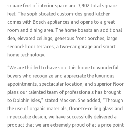
square feet of interior space and 3,902 total square
feet. The sophisticated custom-designed kitchen
comes with Bosch appliances and opens to a great
room and dining area. The home boasts an additional
den, elevated ceilings, generous front porches, large
second-floor terraces, a two-car garage and smart
home technology.
“We are thrilled to have sold this home to wonderful
buyers who recognize and appreciate the luxurious
appointments, spectacular location, and superior floor
plans our talented team of professionals has brought
to Dolphin Isles,” stated Macken. She added, “Through
the use of organic materials, floor-to-ceiling glass and
impeccable design, we have successfully delivered a
product that we are extremely proud of at a price point