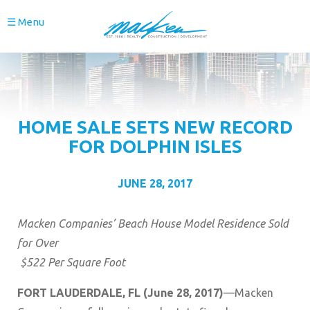
☰ Menu
HOME SALE SETS NEW RECORD
FOR DOLPHIN ISLES
JUNE 28, 2017
Macken Companies’ Beach House Model Residence Sold
for Over
$522 Per Square Foot
FORT LAUDERDALE, FL (June 28, 2017)
—Macken