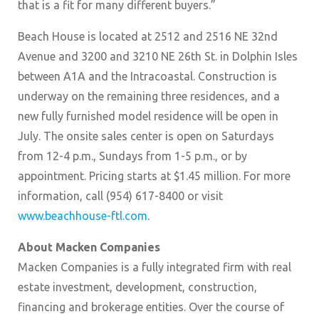
that is a fit for many different buyers.”
Beach House is located at 2512 and 2516 NE 32nd
Avenue and 3200 and 3210 NE 26th St. in Dolphin Isles
between A1A and the Intracoastal. Construction is
underway on the remaining three residences, and a
new fully furnished model residence will be open in
July. The onsite sales center is open on Saturdays
from 12-4 p.m., Sundays from 1-5 p.m., or by
appointment. Pricing starts at $1.45 million. For more
information, call (954) 617-8400 or visit
www.beachhouse-ftl.com
.
About Macken Companies
Macken Companies is a fully integrated firm with real
estate investment, development, construction,
financing and brokerage entities. Over the course of