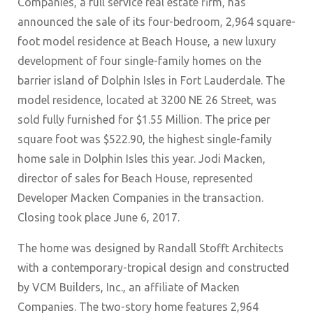
Companies, a full service real estate firm, has
announced the sale of its four-bedroom, 2,964 square-
foot model residence at Beach House, a new luxury
development of four single-family homes on the
barrier island of Dolphin Isles in Fort Lauderdale. The
model residence, located at 3200 NE 26 Street, was
sold fully furnished for $1.55 Million. The price per
square foot was $522.90, the highest single-family
home sale in Dolphin Isles this year. Jodi Macken,
director of sales for Beach House, represented
Developer Macken Companies in the transaction.
Closing took place June 6, 2017.
The home was designed by Randall Stofft Architects
with a contemporary-tropical design and constructed
by VCM Builders, Inc., an affiliate of Macken
Companies. The two-story home features 2,964