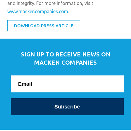
and integrity. For more information, visit
www.mackencompanies.com
.
DOWNLOAD PRESS ARTICLE
SIGN UP TO RECEIVE NEWS ON
MACKEN COMPANIES