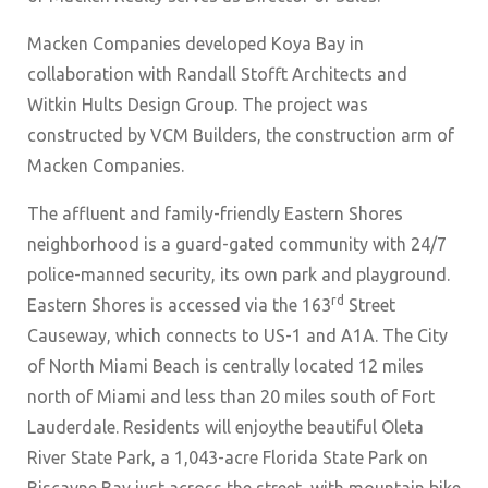
Macken Companies developed Koya Bay in
collaboration with Randall Stofft Architects and
Witkin Hults Design Group. The project was
constructed by VCM Builders, the construction arm of
Macken Companies.
The affluent and family-friendly Eastern Shores
neighborhood is a guard-gated community with 24/7
police-manned security, its own park and playground.
rd
Eastern Shores is accessed via the 163
Street
Causeway, which connects to US-1 and A1A. The City
of North Miami Beach is centrally located 12 miles
north of Miami and less than 20 miles south of Fort
Lauderdale. Residents will enjoythe beautiful Oleta
River State Park, a 1,043-acre Florida State Park on