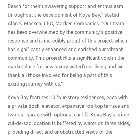
Beach for their unwavering support and enthusiasm
throughout the development of Koya Bay,” stated
Alan S. Macken, CEO, Macken Companies. “Our team
has been overwhelmed by the community’s positive
response and is incredibly proud of this project which
has significantly enhanced and enriched our vibrant
community. This project fills a significant void in the
marketplace for new luxury waterfront living and we
thank all those involved for being a part of this
exciting journey with us.”
Koya Bay features 10 four-story residences, each with
a private dock, elevator, expansive rooftop terrace and
two-car garage with optional car lift. Koya Bay’s prime
cul-de-sac location is buffered by water on three sides,
providing direct and unobstructed views of the