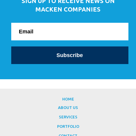
SIGN UP TO RECEIVE NEWS ON
MACKEN COMPANIES
HOME
ABOUT US
SERVICES
PORTFOLIO
CONTACT