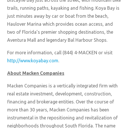
Biscayne Bay just across the street, with mountain bike
trails, running paths, kayaking and fishing. Koya Bay is
just minutes away by car or boat from the beach,
Haulover Marina which provides ocean access, and
two of Florida’s premier shopping destinations, the
Aventura Mall and legendary Bal Harbour Shops.
For more information, call (844) 4-MACKEN or visit
http://www.koyabay.com
.
About Macken Companies
Macken Companies is a vertically integrated firm with
real estate investment, development, construction,
financing and brokerage entities. Over the course of
more than 30 years, Macken Companies has been
instrumental in the repositioning and revitalization of
neighborhoods throughout South Florida. The name