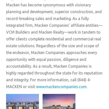
Macken has become synonymous with visionary
planning and development, superior construction, and
record-breaking sales and marketing. As a fully
integrated firm, Macken Companies’ affiliate entities—
VCM Builders and Macken Realty—work in tandem to
offer clients complete residential and commercial real
estate solutions. Regardless of the size and scope of
the endeavor, Macken Companies approaches every
opportunity with equal passion, diligence and
accountability. As a result, Macken Companies is
highly regarded throughout the state for its reputation
and integrity. For more information, call (844) 4-
MACKEN or visit
www.mackencompanies.com
.