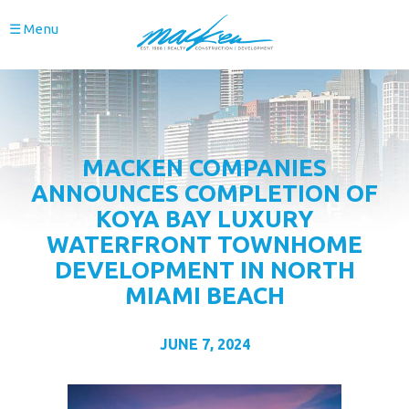
☰ Menu
MACKEN COMPANIES
ANNOUNCES COMPLETION OF
KOYA BAY LUXURY
WATERFRONT TOWNHOME
DEVELOPMENT IN NORTH
MIAMI BEACH
JUNE 7, 2024