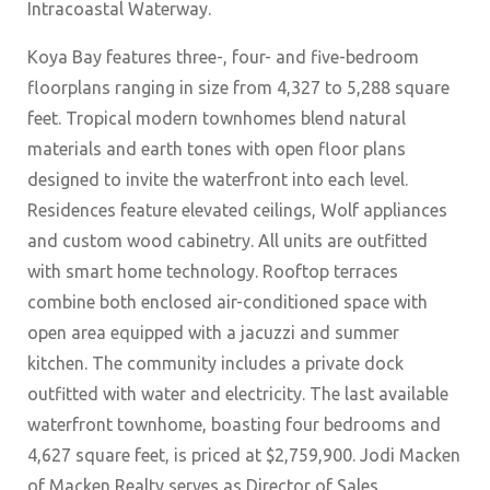
Intracoastal Waterway.
Koya Bay features three-, four- and five-bedroom
floorplans ranging in size from 4,327 to 5,288 square
feet. Tropical modern townhomes blend natural
materials and earth tones with open floor plans
designed to invite the waterfront into each level.
Residences feature elevated ceilings, Wolf appliances
and custom wood cabinetry. All units are outfitted
with smart home technology. Rooftop terraces
combine both enclosed air-conditioned space with
open area equipped with a jacuzzi and summer
kitchen. The community includes a private dock
outfitted with water and electricity. The last available
waterfront townhome, boasting four bedrooms and
4,627 square feet, is priced at $2,759,900. Jodi Macken
of Macken Realty serves as Director of Sales.