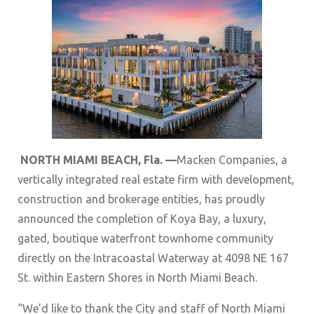
NORTH MIAMI BEACH, Fla. —
Macken Companies, a
vertically integrated real estate firm with development,
construction and brokerage entities, has proudly
announced the completion of Koya Bay, a luxury,
gated, boutique waterfront townhome community
directly on the Intracoastal Waterway at 4098 NE 167
St. within Eastern Shores in North Miami Beach.
“We’d like to thank the City and staff of North Miami